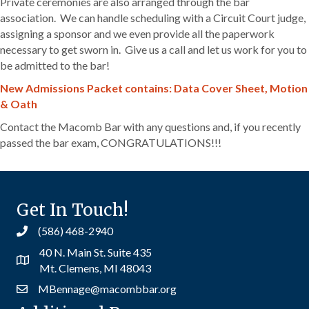
Private ceremonies are also arranged through the bar
association. We can handle scheduling with a Circuit Court judge,
assigning a sponsor and we even provide all the paperwork
necessary to get sworn in. Give us a call and let us work for you to
be admitted to the bar!
New Admissions Packet contains: Data Cover Sheet, Motion
& Oath
Contact the Macomb Bar with any questions and, if you recently
passed the bar exam, CONGRATULATIONS!!!
Get In Touch!
(586) 468-2940
40 N. Main St. Suite 435
Mt. Clemens, MI 48043
MBennage@macombbar.org