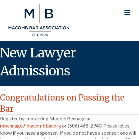
M
New Lawyer
Admissions
Congratulations on Passing the
Bar
Register by contacting Maddie Bennage at
mbennage@macombbar.org
or (586) 468-2940. Please let us
know if you need a sponsor. If you do not have a sponsor, one will