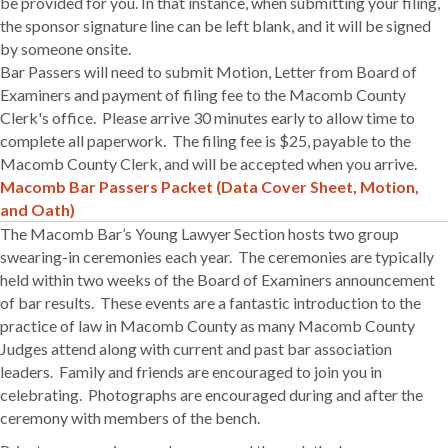
be provided for you. In that instance, when submitting your filing,
the sponsor signature line can be left blank, and it will be signed
by someone onsite.
Bar Passers will need to submit Motion, Letter from Board of
Examiners and payment of filing fee to the Macomb County
Clerk's office. Please arrive 30 minutes early to allow time to
complete all paperwork. The filing fee is $25, payable to the
Macomb County Clerk, and will be accepted when you arrive.
Macomb Bar Passers Packet (Data Cover Sheet, Motion,
and Oath)
The Macomb Bar’s Young Lawyer Section hosts two group
swearing-in ceremonies each year. The ceremonies are typically
held within two weeks of the Board of Examiners announcement
of bar results. These events are a fantastic introduction to the
practice of law in Macomb County as many Macomb County
Judges attend along with current and past bar association
leaders. Family and friends are encouraged to join you in
celebrating. Photographs are encouraged during and after the
ceremony with members of the bench.