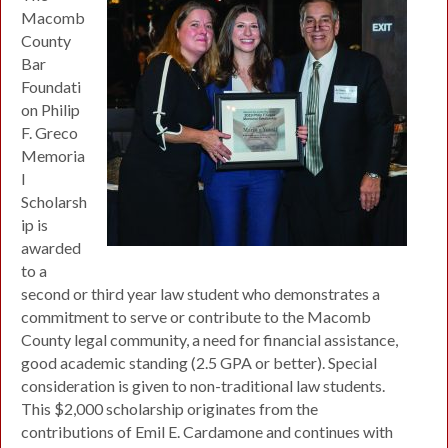
Macomb
County
Bar
Foundati
on Philip
F. Greco
Memoria
l
Scholarsh
ip is
awarded
to a
second or third year law student who demonstrates a
commitment to serve or contribute to the Macomb
County legal community, a need for financial assistance,
good academic standing (2.5 GPA or better). Special
consideration is given to non-traditional law students.
This $2,000 scholarship originates from the
contributions of Emil E. Cardamone and continues with