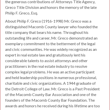
the generous contributions of Attorneys Title Agency,
Greco Title Division and honors the memory of the late
Philip F. Greco, Esq.
About Philip F. Greco (1916-1998) Mr. Greco was a
distinguished Macomb County lawyer who founded the
title company that bears his name. Throughout his
outstanding life and career, Mr. Greco demonstrated an
exemplary commitment to the betterment of the legal
and civic communities. He was widely recognized as an
expert in real estate law and gratuitously lent his
considerable talents to assist attorneys and other
practitioners in the real estate industry to resolve
complex legal problems. He was an active participant
and held leadership positions in numerous professional,
charitable and civic organizations. A 1944 graduate of
the Detroit College of Law. Mr. Greco is a Past President
of the Macomb County Bar Association and one of the
founders of the Macomb County Bar Foundation. The
awards and honors he received during his lifetime are too