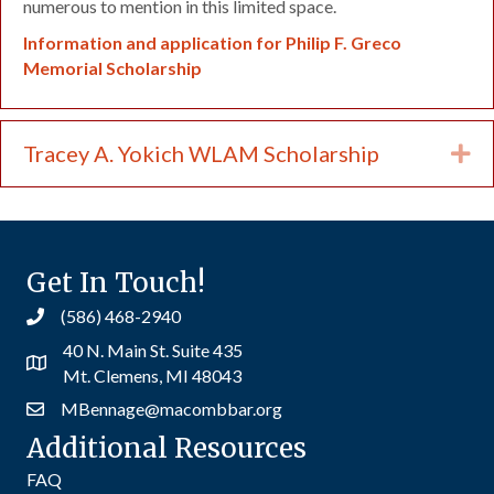
numerous to mention in this limited space.
Information and application for Philip F. Greco
Memorial Scholarship
Tracey A. Yokich WLAM Scholarship
Ex
Get In Touch!
(586) 468-2940
40 N. Main St. Suite 435
Mt. Clemens, MI 48043
MBennage@macombbar.org
Additional Resources
FAQ