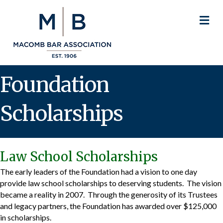
M
Foundation
Scholarships
Law School Scholarships
The early leaders of the Foundation had a vision to one day
provide law school scholarships to deserving students. The vision
became a reality in 2007. Through the generosity of its Trustees
and legacy partners, the Foundation has awarded over $125,000
in scholarships.