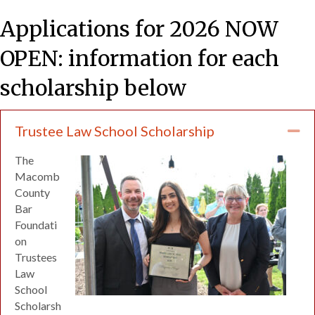
Applications for 2026 NOW
OPEN: information for each
scholarship below
Trustee Law School Scholarship
Co
The
Macomb
County
Bar
Foundati
on
Trustees
Law
School
Scholarsh