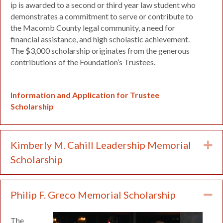
ip is awarded to a second or third year law student who
demonstrates a commitment to serve or contribute to
the Macomb County legal community, a need for
financial assistance, and high scholastic achievement.
The $3,000 scholarship originates from the generous
contributions of the Foundation’s Trustees.
Information and Application for Trustee
Scholarship
Kimberly M. Cahill Leadership Memorial
Ex
Scholarship
Philip F. Greco Memorial Scholarship
Co
The