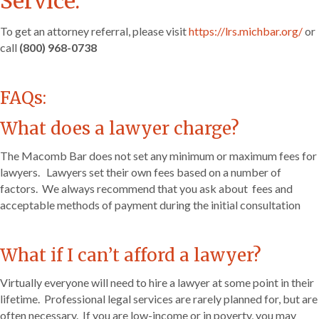
Service.
To get an attorney referral, please visit
https://lrs.michbar.org/
or
call
(800) 968-0738
FAQs:
What does a lawyer charge?
The Macomb Bar does not set any minimum or maximum fees for
lawyers. Lawyers set their own fees based on a number of
factors. We always recommend that you ask about fees and
acceptable methods of payment during the initial consultation
What if I can’t afford a lawyer?
Virtually everyone will need to hire a lawyer at some point in their
lifetime. Professional legal services are rarely planned for, but are
often necessary. If you are low-income or in poverty, you may