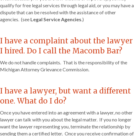
qualify for free legal services through legal aid, or you may have a
dispute that can be resolved with the assistance of other
agencies. (see
Legal Service Agencies
.)
I have a complaint about the lawyer
I hired. Do I call the Macomb Bar?
We do not handle complaints. That is the responsibility of the
Michigan Attorney Grievance Commission.
I have a lawyer, but want a different
one. What do I do?
Once you have entered into an agreement with a lawyer, no other
lawyer can talk with you about the legal matter. If you no longer
want the lawyer representing you, terminate the relationship by
sending them a certified letter. Once you receive confirmation of