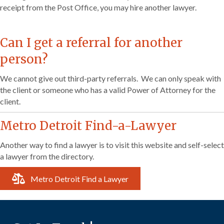
receipt from the Post Office, you may hire another lawyer.
Can I get a referral for another
person?
We cannot give out third-party referrals. We can only speak with
the client or someone who has a valid Power of Attorney for the
client.
Metro Detroit Find-a-Lawyer
Another way to find a lawyer is to visit this website and self-select
a lawyer from the directory.
Metro Detroit Find a Lawyer