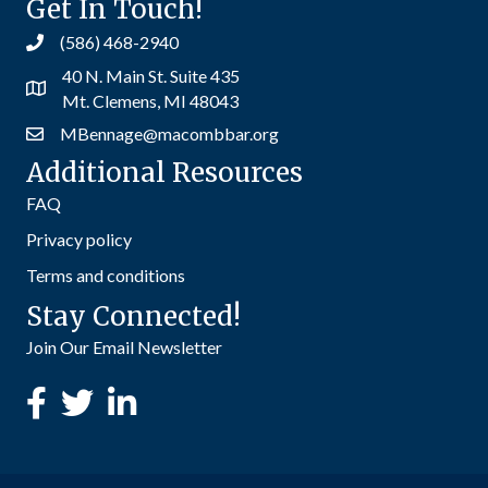
Get In Touch!
(586) 468-2940
40 N. Main St. Suite 435
Mt. Clemens, MI 48043
MBennage@macombbar.org
Additional Resources
FAQ
Privacy policy
Terms and conditions
Stay Connected!
Join Our Email Newsletter