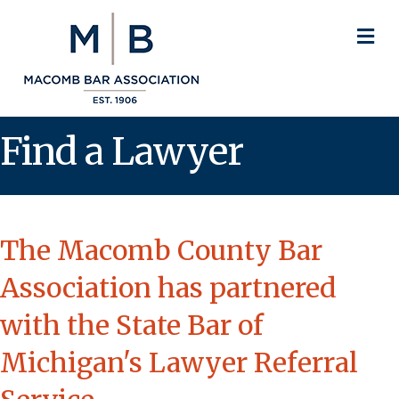
M
Find a Lawyer
The Macomb County Bar
Association has partnered
with the State Bar of
Michigan's Lawyer Referral