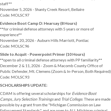
staff**
November 5, 2026 - Shanty Creek Resort, Bellaire
Code: MOLSC97
Evidence Boot Camp D: Hearsay (8 Hours)
**for criminal defense attorneys with 5 years or more of
experience**
November 20, 2026 - Auburn Hills Marriott, Pontiac
Code: MOLSC96
Slide to Acquit - Powerpoint Primer (10 Hours)
**open to all criminal defense attorneys with PP familiarity**
December 2 & 11, 2026 - Zoom & Macomb County Office of
Public Defender, Mt. Clemens (Zoom & In-Person, Both Required)
Code: MOLSC93
SCHOLARSHIPS UPDATE:
CDAM is offering several scholarships for
Evidence Boot
Camps, Jury Selection Trainings
and
Trial College
. These are made
possible by a grant from the "Michigan Commission on Law
Enforcement Standards", and are
open to ALL Michigan criminal