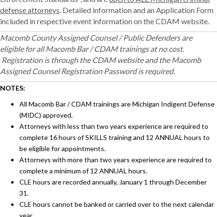
defense attorneys
. Detailed information and an Application Form
included in respective event information on the CDAM website.
Macomb County Assigned Counsel / Public Defenders are
eligible for all Macomb Bar / CDAM trainings at no cost.
Registration is through the CDAM website and the Macomb
Assigned Counsel Registration Password is required.
NOTES:
All Macomb Bar / CDAM trainings are Michigan Indigent Defense
(MIDC) approved.
Attorneys with less than two years experience are required to
complete 16 hours of SKILLS training and 12 ANNUAL hours to
be eligible for appointments.
Attorneys with more than two years experience are required to
complete a minimum of 12 ANNUAL hours.
CLE hours are recorded annually, January 1 through December
31.
CLE hours cannot be banked or carried over to the next calendar
year.