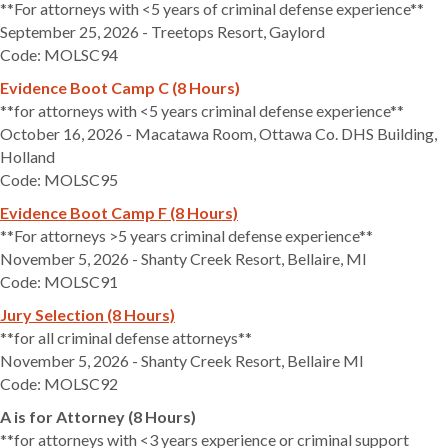
**For attorneys with <5 years of criminal defense experience**
September 25, 2026 - Treetops Resort, Gaylord
Code: MOLSC94
Evidence Boot Camp C (8 Hours)
**for attorneys with <5 years criminal defense experience**
October 16, 2026 - Macatawa Room, Ottawa Co. DHS Building,
Holland
Code: MOLSC95
Evidence Boot Camp F (8 Hours)
**For attorneys >5 years criminal defense experience**
November 5, 2026 - Shanty Creek Resort, Bellaire, MI
Code: MOLSC91
Jury Selection (8 Hours)
**for all criminal defense attorneys**
November 5, 2026 - Shanty Creek Resort, Bellaire MI
Code: MOLSC92
A is for Attorney (8 Hours)
**for attorneys with <3 years experience or criminal support