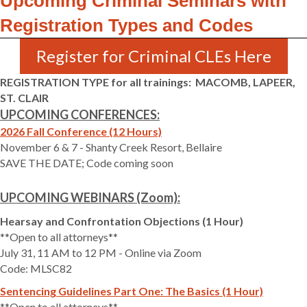
Upcoming Criminal Seminars with
Registration Types and Codes
Register for Criminal CLEs Here
REGISTRATION TYPE for all trainings: MACOMB, LAPEER,
ST. CLAIR
UPCOMING CONFERENCES:
2026 Fall Conference (12 Hours)
November 6 & 7 - Shanty Creek Resort, Bellaire
SAVE THE DATE; Code coming soon
UPCOMING WEBINARS (Zoom):
Hearsay and Confrontation Objections (1 Hour)
**Open to all attorneys**
July 31, 11 AM to 12 PM - Online via Zoom
Code: MLSC82
Sentencing Guidelines Part One: The Basics (1 Hour)
**Open to all attorneys**