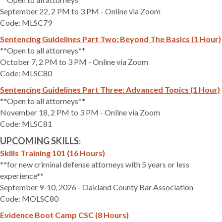
September 22, 2 PM to 3 PM - Online via Zoom
Code: MLSC79
Sentencing Guidelines Part Two: Beyond The Basics (1 Hour)
**Open to all attorneys**
October 7, 2 PM to 3 PM - Online via Zoom
Code: MLSC80
Sentencing Guidelines Part Three: Advanced Topics (1 Hour)
**Open to all attorneys**
November 18, 2 PM to 3 PM - Online via Zoom
Code: MLSC81
UPCOMING SKILLS
:
Skills Training 101 (16 Hours)
**for new criminal defense attorneys with 5 years or less
experience**
September 9-10, 2026 - Oakland County Bar Association
Code: MOLSC80
Evidence Boot Camp CSC (8 Hours)