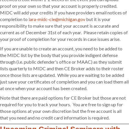
proof on your own so that your account is properly credited.
MIDC will add your credits if you have providers email notices of
completion to
lara-midc-cle@michigan.gov
but it is your
responsibility to make sure that your account is accurate and
current as of December 31st of each year. Please retain copies of
your proof of completion for your records in case issues arise.
If you are unable to create an account, you need to be added to
the MIDC list by the body that you provide indigent defense
through (i.e. public defender's office or MAAC) as they submit
lists quarterly to MIDC and then CE Broker adds to their roster
once those lists are updated. While you are waiting to be added
just save your certificates of completion and you can load them all
at once when your account has been created.
Note that there are paid options for CE Broker but those are not
required for you to track your hours. You are free to sign up for
those options at your own discretion but the free account is all
that you need and no credit card information is required.