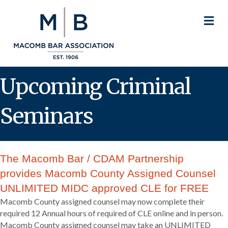
M
Upcoming Criminal
Seminars
The Macomb Bar / CDAM Partnership
provides Macomb County Assigned Counsel
UNLIMITED MIDC approved CLE for FREE
Macomb County assigned counsel may now complete their
required 12 Annual hours of required of CLE online and in person.
Macomb County assigned counsel may take an UNLIMITED