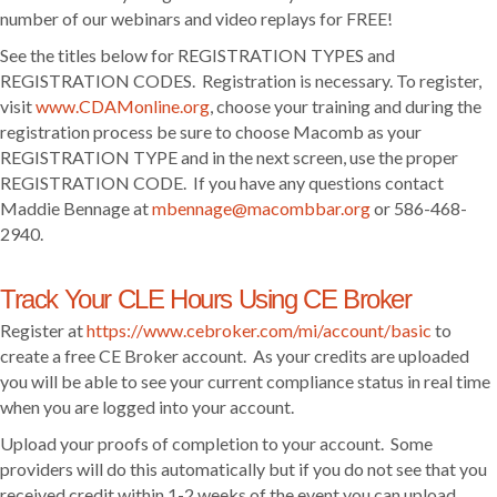
number of our webinars and video replays for FREE!
See the titles below for REGISTRATION TYPES and
REGISTRATION CODES. Registration is necessary. To register,
visit
www.CDAMonline.org
, choose your training and during the
registration process be sure to choose Macomb as your
REGISTRATION TYPE and in the next screen, use the proper
REGISTRATION CODE. If you have any questions contact
Maddie Bennage at
mbennage@macombbar.org
or 586-468-
2940.
Track Your CLE Hours Using CE Broker
Register at
https://www.cebroker.com/mi/account/basic
to
create a free CE Broker account. As your credits are uploaded
you will be able to see your current compliance status in real time
when you are logged into your account.
Upload your proofs of completion to your account. Some
providers will do this automatically but if you do not see that you
received credit within 1-2 weeks of the event you can upload