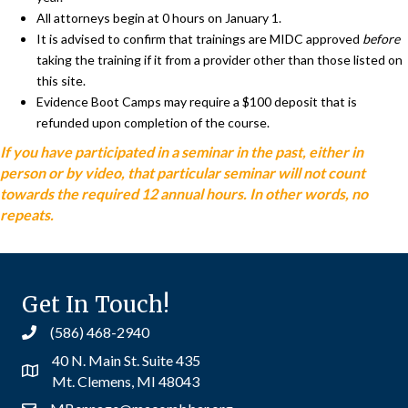
All attorneys begin at 0 hours on January 1.
It is advised to confirm that trainings are MIDC approved
before
taking the training if it from a provider other than those listed on
this site.
Evidence Boot Camps may require a $100 deposit that is
refunded upon completion of the course.
If you have participated in a seminar in the past, either in
person or by video, that particular seminar will not count
towards the required 12 annual hours. In other words, no
repeats.
Get In Touch!
(586) 468-2940
40 N. Main St. Suite 435
Mt. Clemens, MI 48043