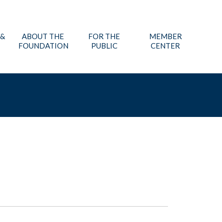
 &
ABOUT THE
FOR THE
MEMBER
FOUNDATION
PUBLIC
CENTER