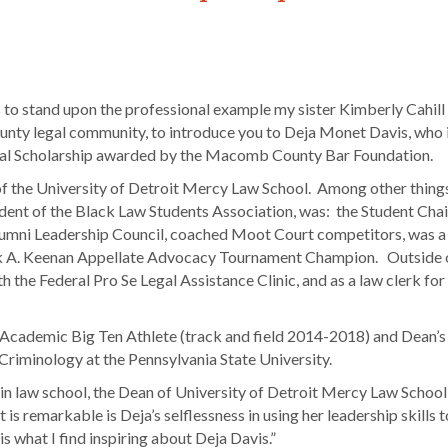
 to stand upon the professional example my sister Kimberly Cahill
ounty legal community, to introduce you to Deja Monet Davis, who i
rial Scholarship awarded by the Macomb County Bar Foundation.
f the University of Detroit Mercy Law School. Among other things,
ent of the Black Law Students Association, was: the Student Chai
umni Leadership Council, coached Moot Court competitors, was a
ck A. Keenan Appellate Advocacy Tournament Champion. Outside o
 the Federal Pro Se Legal Assistance Clinic, and as a law clerk fo
-Academic Big Ten Athlete (track and field 2014-2018) and Dean’s 
Criminology at the Pennsylvania State University.
 in law school, the Dean of University of Detroit Mercy Law School
s remarkable is Deja’s selflessness in using her leadership skills t
s what I find inspiring about Deja Davis.”