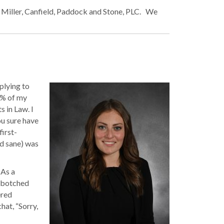
h Miller, Canfield, Paddock and Stone, PLC. We
plying to
10% of my
 in Law. I
u sure have
first-
d sane) was
 As a
a botched
ered
hat, “Sorry,