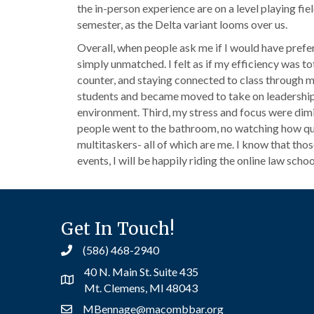
the in-person experience are on a level playing fie
semester, as the Delta variant looms over us.
Overall, when people ask me if I would have preferre
simply unmatched. I felt as if my efficiency was t
counter, and staying connected to class through my
students and became moved to take on leadership r
environment. Third, my stress and focus were dim
people went to the bathroom, no watching how quickl
multitaskers- all of which are me. I know that those
events, I will be happily riding the online law school
Get In Touch!
(586) 468-2940
40 N. Main St. Suite 435
Mt. Clemens, MI 48043
MBennage@macombbar.org