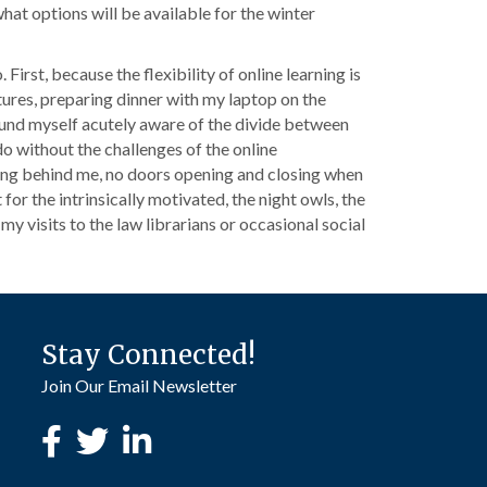
what options will be available for the winter
First, because the flexibility of online learning is
tures, preparing dinner with my laptop on the
found myself acutely aware of the divide between
o without the challenges of the online
ing behind me, no doors opening and closing when
or the intrinsically motivated, the night owls, the
 my visits to the law librarians or occasional social
Stay Connected!
Join Our Email Newsletter