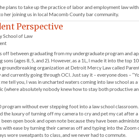
she plans to take up the practice of labor and employment law wit
 to her joining us in local Macomb County bar community.
dent Perspective
y School of Law
ent
years off between graduating from my undergraduate program and ap
g sons (ages 8, 5, and 2). However, as a 1L, I made it into the top 
a groundbreaking organization at Detroit Mercy Law called Parents
d currently going through OCI. Just say it – everyone does – “Yo
t me tell you, I was in uncharted waters coming into law school as a 
mic (where absolutely nobody knew how to stay both productive an
D program without ever stepping foot into a law school classroom.
d the luxury of turning off my camera to cry and pet my cat after 
 has been open book and open note because they have been administ
s with ease by turning their cameras off and typing into the Zoom c
ays wore sweatpants to class, and we never had to commute.