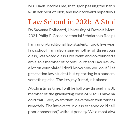
Ms. Davis informs me, that upon passing the bar, 
wish her best of luck, and look forward hopefully
Law School in 2021: A Stu
By Savanna Polimenti, University of Detroit Merc
2021 Philip F. Greco Memorial Scholarship Recipi
I am a non-traditional law student. I took five 
law school. I am also a single mother of three youn
class, was voted class President, and co-founded 
am also a member of Moot Court and Law Review an
a lot on your plate! I don’t know how you do it.” Le
generation law student but operating in a pande
something else. The key, my friend, is balance.
At Christmas time, I will be halfway through my J
member of the graduating class of 2023, I have ha
cold call. Every exam that I have taken thus far
remotely. The introverts in class escaped cold call
poor connection,” without penalty. We almost alw