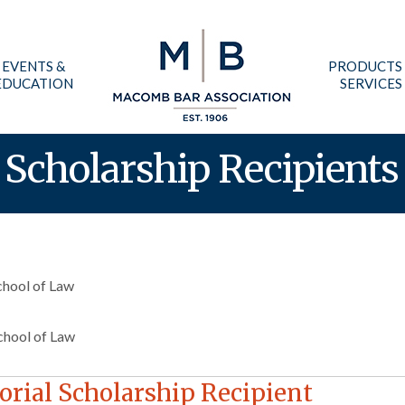
EVENTS &
PRODUCTS
EDUCATION
SERVICES
Scholarship Recipients
chool of Law
chool of Law
rial Scholarship Recipient