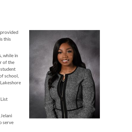
 provided
s this
 while in
r of the
 student
f school,
r Lakeshore
List
 Jelani
o serve