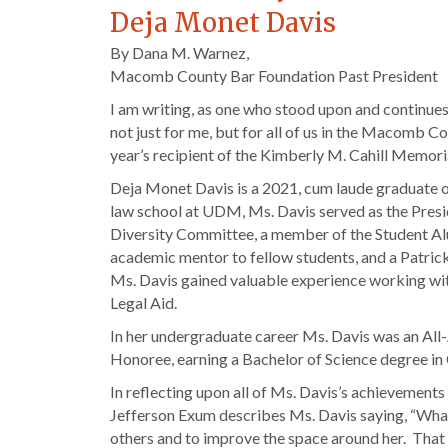
Deja Monet Davis
By Dana M. Warnez,
Macomb County Bar Foundation Past President
I am writing, as one who stood upon and continues
not just for me, but for all of us in the Macomb C
year’s recipient of the Kimberly M. Cahill Memo
Deja Monet Davis is a 2021, cum laude graduate o
law school at UDM, Ms. Davis served as the Presid
Diversity Committee, a member of the Student Al
academic mentor to fellow students, and a Patri
Ms. Davis gained valuable experience working with
Legal Aid.
In her undergraduate career Ms. Davis was an All
Honoree, earning a Bachelor of Science degree in 
In reflecting upon all of Ms. Davis’s achievements
Jefferson Exum describes Ms. Davis saying, “What i
others and to improve the space around her. That i