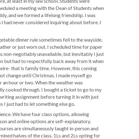
e, at least in my law school. Students were
scheduled a meeting with the Dean of Students when
ddy, and we formed a lifelong friendship. I was
h I had never considered inquiring about before. I
getable dinner rule sometimes fell to the wayside,
ather or just worn out. I scheduled time for paper
as non-negotiably unavailable, but inevitably I just
tion but had to respectfully back away from it when
 wire- that is family time. However, this coming
must change until Christmas. I made myself go
or an hour or two. When the weather was
fully cooked through. I bought a ticket to go to my
writing assignment before turning it in with just
 I just had to let something else go.
rience. We have four class options, allowing
rson and online options are self-explanatory.
ourses are simultaneously taught in-person and
mined halves of the class. 1Ls and 2Ls opting for