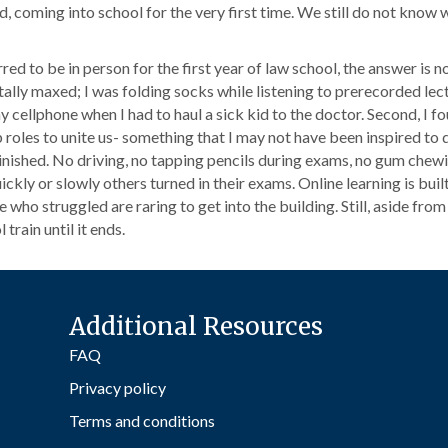
ld, coming into school for the very first time. We still do not know 
d to be in person for the first year of law school, the answer is no. 
otally maxed; I was folding socks while listening to prerecorded lec
 cellphone when I had to haul a sick kid to the doctor. Second, I 
oles to unite us- something that I may not have been inspired to d
inished. No driving, no tapping pencils during exams, no gum chew
y or slowly others turned in their exams. Online learning is built f
 who struggled are raring to get into the building. Still, aside from
 train until it ends.
Additional Resources
FAQ
Privacy policy
Terms and conditions