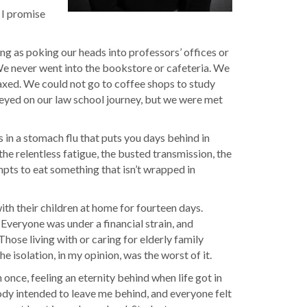
 I promise
g as poking our heads into professors’ offices or
 We never went into the bookstore or cafeteria. We
laxed. We could not go to coffee shops to study
-eyed on our law school journey, but we were met
ws in a stomach flu that puts you days behind in
the relentless fatigue, the busted transmission, the
empts to eat something that isn’t wrapped in
th their children at home for fourteen days.
 Everyone was under a financial strain, and
ose living with or caring for elderly family
isolation, in my opinion, was the worst of it.
once, feeling an eternity behind when life got in
ody intended to leave me behind, and everyone felt