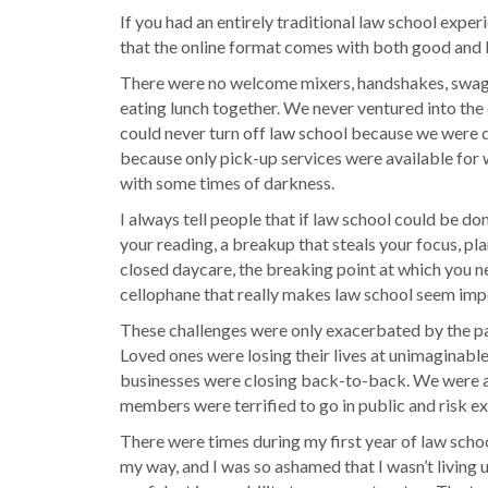
If you had an entirely traditional law school exper
that the online format comes with both good and ba
There were no welcome mixers, handshakes, swag g
eating lunch together. We never ventured into the 
could never turn off law school because we were do
because only pick-up services were available for 
with some times of darkness.
I always tell people that if law school could be don
your reading, a breakup that steals your focus, pla
closed daycare, the breaking point at which you nee
cellophane that really makes law school seem imp
These challenges were only exacerbated by the pand
Loved ones were losing their lives at unimaginable 
businesses were closing back-to-back. We were all
members were terrified to go in public and risk ex
There were times during my first year of law schoo
my way, and I was so ashamed that I wasn’t living