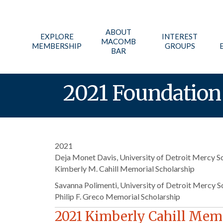
ABOUT
EXPLORE
INTEREST
MACOMB
MEMBERSHIP
GROUPS
BAR
2021 Foundation 
2021
Deja Monet Davis, University of Detroit Mercy S
Kimberly M. Cahill Memorial Scholarship
Savanna Polimenti, University of Detroit Mercy S
Philip F. Greco Memorial Scholarship
2021 Kimberly Cahill Memo