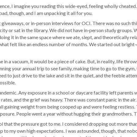
ience, I imagine you reading this wide-eyed, feeling wholly cheated.
d, though, and I am unpacking it all for you.
iveaways, or in-person interviews for OCI. There was no such thin
city or sat in the library. We did not have in-person study groups.
ing it in the same space where we ate, slept, and theoretically re
what felt like an endless number of months. We started out bright
e in a vacuum, it would be a piece of cake. But, in reality, life thro
nning your annual trip to see family, making time to go to the gym, 
d to just drive to the lake and sit in the quiet, and the feeble att
ossible.
emic. Any exposure in a school or daycare facility left parents wi
rates, and the grief was heavy. There was constant panic in the air.
 gaining weight from being cooped up and were feeling restless. Th
posure. People went a year without hugging their grandmothers. The 
l that the pressure got to me. I considered dropping out more than 
 up to my own high expectations. I was astounded, though, that nob