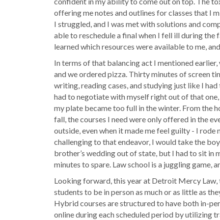
confident in my ability to come out on top. The to
offering me notes and outlines for classes that I 
I struggled, and I was met with solutions and compa
able to reschedule a final when I fell ill during t
learned which resources were available to me, and 
In terms of that balancing act I mentioned earlier
and we ordered pizza. Thirty minutes of screen tim
writing, reading cases, and studying just like I ha
had to negotiate with myself right out of that one,
my plate became too full in the winter. From the hou
fall, the courses I need were only offered in the e
outside, even when it made me feel guilty - I rod
challenging to that endeavor, I would take the boys 
brother’s wedding out of state, but I had to sit in 
minutes to spare. Law school is a juggling game, an
Looking forward, this year at Detroit Mercy Law, th
students to be in person as much or as little as th
Hybrid courses are structured to have both in-per
online during each scheduled period by utilizing t