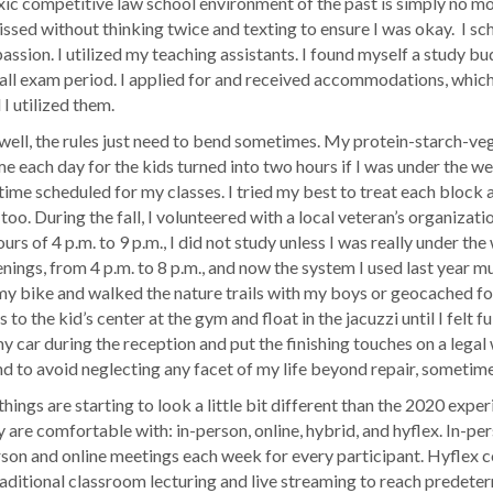
xic competitive law school environment of the past is simply no mor
missed without thinking twice and texting to ensure I was okay. I 
ssion. I utilized my teaching assistants. I found myself a study bu
he fall exam period. I applied for and received accommodations, whic
I utilized them.
, well, the rules just need to bend sometimes. My protein-starch-ve
e each day for the kids turned into two hours if I was under the we
d time scheduled for my classes. I tried my best to treat each block 
 too. During the fall, I volunteered with a local veteran’s organiza
rs of 4 p.m. to 9 p.m., I did not study unless I was really under the
venings, from 4 p.m. to 8 p.m., and now the system I used last year 
e my bike and walked the nature trails with my boys or geocached f
to the kid’s center at the gym and float in the jacuzzi until I felt 
my car during the reception and put the finishing touches on a legal 
d to avoid neglecting any facet of my life beyond repair, sometimes
ings are starting to look a little bit different than the 2020 expe
ey are comfortable with: in-person, online, hybrid, and hyflex. In-pe
son and online meetings each week for every participant. Hyflex c
raditional classroom lecturing and live streaming to reach predeter