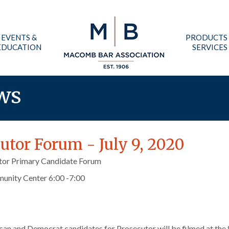
EVENTS &
PRODUCTS
EDUCATION
SERVICES
ws
tor Forum - July 9, 2020
or Primary Candidate Forum
munity Center 6:00 -7:00
can and Democrat candidates for Prosecutor will be filmed at the 