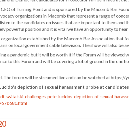
d CEO of Turning Point and is sponsored by the Macomb Bar Found
vocacy organizations in Macomb that represent a range of concern
 listen to the candidates on issues that are important to them and 
ely powerful position and it is vital we have an opportunity to hea
rganization established by the Macomb Bar Association that focu
t airs on local government cable television. The show will also be 
ring a pandemic but it will be worth it if the Forum will be viewed
ce to this Forum and will be covering a lot of ground in the one ho
ed. The forum will be streamed live and can be watched at https:
 Lucido's depiction of sexual harassment probe at candidate
i-switalski-challenges-pete-lucidos-depiction-of-sexual-haras
767b680.html
20