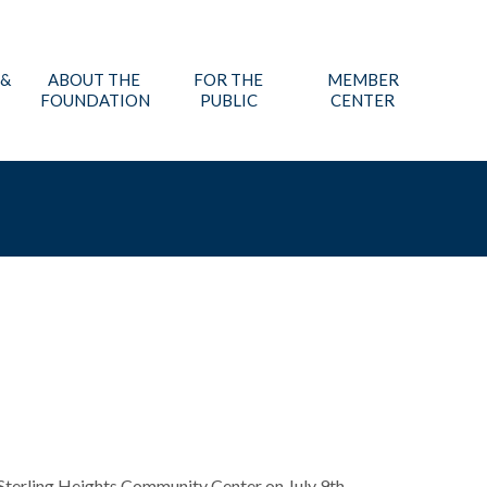
 &
ABOUT THE
FOR THE
MEMBER
FOUNDATION
PUBLIC
CENTER
Sterling Heights Community Center on July 9th.