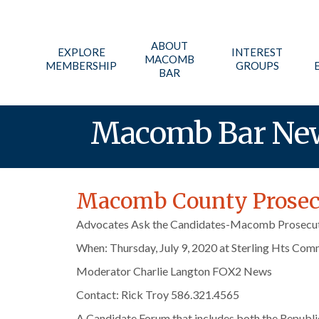
ABOUT
EXPLORE
INTEREST
MACOMB
MEMBERSHIP
GROUPS
BAR
Macomb Bar Ne
Macomb County Prosecu
Advocates Ask the Candidates-Macomb Prosecut
When: Thursday, July 9, 2020 at Sterling Hts Com
Moderator Charlie Langton FOX2 News
Contact: Rick Troy 586.321.4565
A Candidate Forum that includes both the Republi