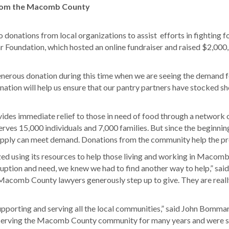
rom the Macomb County
nations from local organizations to assist efforts in fighting 
oundation, which hosted an online fundraiser and raised $2,000,
erous donation during this time when we are seeing the demand fo
ion will help us ensure that our pantry partners have stocked sh
s immediate relief to those in need of food through a network of
rves 15,000 individuals and 7,000 families. But since the beginning
 supply can meet demand. Donations from the community help the p
 using its resources to help those living and working in Macomb C
disruption and need, we knew we had to find another way to help,”
Macomb County lawyers generously step up to give. They are really
pporting and serving all the local communities,” said John Bommar
d serving the Macomb County community for many years and were 