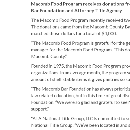
Macomb Food Program receives donations f
Bar Foundation and Attorney Title Agency
The Macomb Food Program recently received two do
The donations came from the Macomb County Bar F
matched those dollars for a total of $4,000.
“The Macomb Food Program is grateful for the gen
manager for the Macomb Food Program. “This donat
Macomb County.”
Founded in 1975, the Macomb Food Program provide
organizations. In an average month, the program se
amount of shelf stable items it gives pantries so
“The Macomb Bar Foundation has always prioritized
law related education, but in this time of great 
Foundation. “We were so glad and grateful to see 
support.”
“ATA National Title Group, LLC is committed to su
National Title Group. “We’ve been located in an