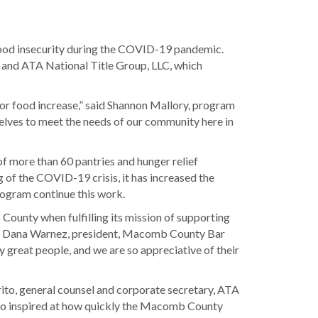
food insecurity during the COVID-19 pandemic.
 and ATA National Title Group, LLC, which
r food increase,” said Shannon Mallory, program
elves to meet the needs of our community here in
 more than 60 pantries and hunger relief
 of the COVID-19 crisis, it has increased the
rogram continue this work.
ounty when fulfilling its mission of supporting
 said Dana Warnez, president, Macomb County Bar
 great people, and we are so appreciative of their
ito, general counsel and corporate secretary, ATA
so inspired at how quickly the Macomb County