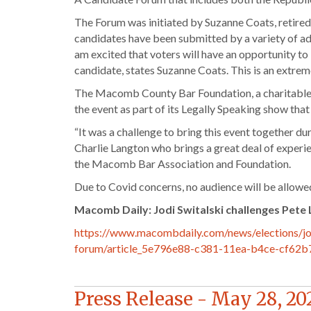
The Forum was initiated by Suzanne Coats, retire
candidates have been submitted by a variety of ad
am excited that voters will have an opportunity to
candidate, states Suzanne Coats. This is an extrem
The Macomb County Bar Foundation, a charitable o
the event as part of its Legally Speaking show tha
“It was a challenge to bring this event together du
Charlie Langton who brings a great deal of experien
the Macomb Bar Association and Foundation.
Due to Covid concerns, no audience will be allow
Macomb Daily: Jodi Switalski challenges Pete
https://www.macombdaily.com/news/elections/jod
forum/article_5e796e88-c381-11ea-b4ce-cf62b
Press Release - May 28, 20