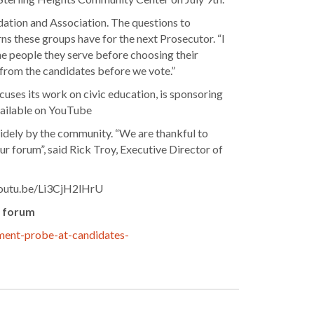
ation and Association. The questions to
s these groups have for the next Prosecutor. “I
the people they serve before choosing their
r from the candidates before we vote.”
ses its work on civic education, is sponsoring
available on YouTube
 widely by the community. “We are thankful to
ur forum”, said Rick Troy, Executive Director of
//youtu.be/Li3CjH2lHrU
s forum
sment-probe-at-candidates-